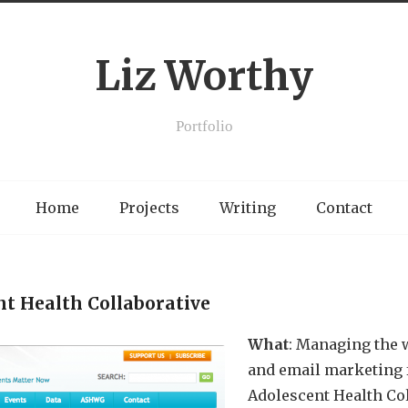
Liz Worthy
Portfolio
Home
Projects
Writing
Contact
nt Health Collaborative
What
: Managing the w
and email marketing f
Adolescent Health Col