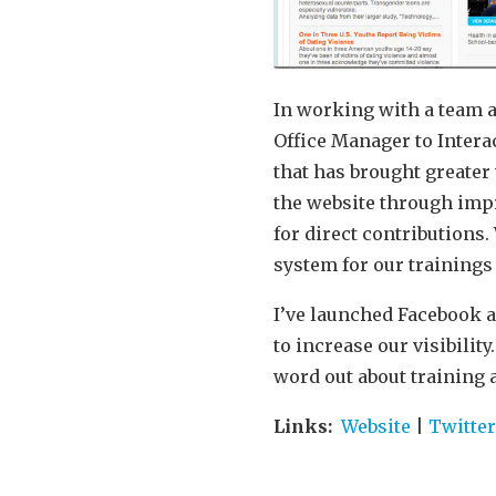
In working with a team a
Office Manager to Inter
that has brought greater 
the website through impr
for direct contributions
system for our trainings
I’ve launched Facebook a
to increase our visibilit
word out about training 
Links:
Website
|
Twitte