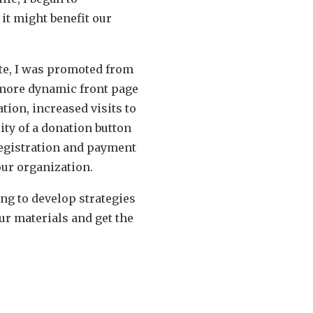
it might benefit our
te, I was promoted from
 more dynamic front page
tion, increased visits to
ty of a donation button
 registration and payment
ur organization.
ng to develop strategies
our materials and get the