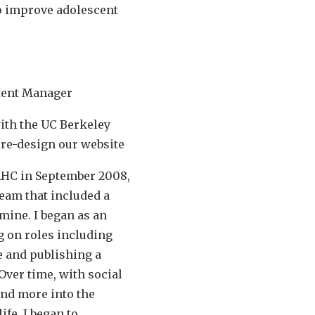
o improve adolescent
ntent Manager
ith the UC Berkeley
 re-design our website
CAHC in September 2008,
team that included a
mine. I began as an
g on roles including
 and publishing a
Over time, with social
nd more into the
ife, I began to