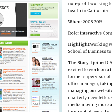
non-profit working t
health in California
When
: 2008-2015
Role
: Interactive Co
Highlight
:Working w
School of Business to
The Story
: I joined 
excited to work on a 
former supervisor of 
office manager, takin
managing our website
quarterly newsletter. 
media moving more a
forefront of everyday l