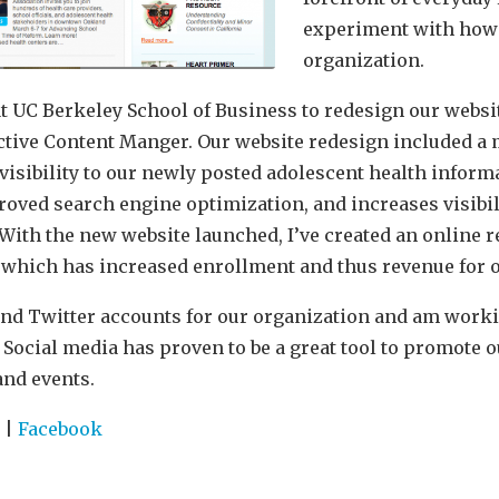
experiment with how 
organization.
t UC Berkeley School of Business to redesign our websi
active Content Manger. Our website redesign included a
visibility to our newly posted adolescent health informa
oved search engine optimization, and increases visibili
. With the new website launched, I’ve created an online
 which has increased enrollment and thus revenue for o
nd Twitter accounts for our organization and am worki
y. Social media has proven to be a great tool to promote 
and events.
r
|
Facebook