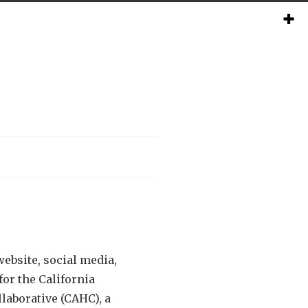
ebsite, social media,
or the California
laborative (CAHC), a