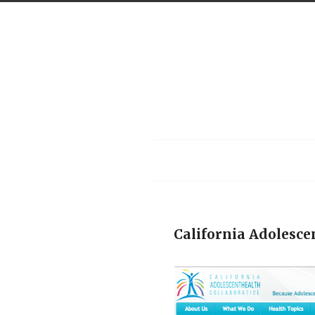
Menu
California Adolesce