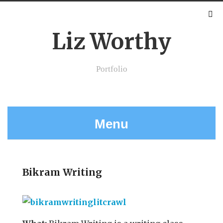
Liz Worthy
Portfolio
Menu
Bikram Writing