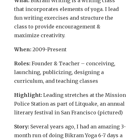
What:
Bikram Writing is a writing class
that incorporates elements of yoga. I lead
fun writing exercises and structure the
class to provide encouragement &
maximize creativity.
When:
2009-Present
Roles:
Founder & Teacher – c
onceiving,
launching, publicizing, designing a
curriculum, and teaching classes
Highlight:
Leading stretches at the Mission
Police Station as part of Litquake, an annual
literary festival in San Francisco (pictured)
Story:
Several years ago, I had an amazing 3-
month run of doing Bikram Yoga 6-7 days a