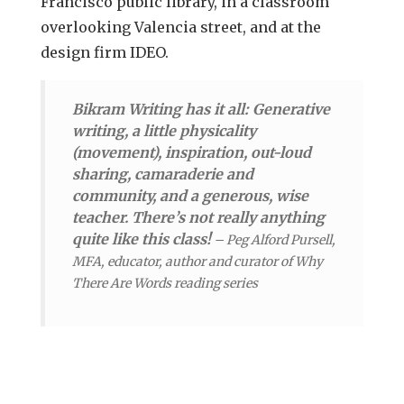
Francisco public library, in a classroom
overlooking Valencia street, and at the
design firm IDEO.
Bikram Writing has it all: Generative
writing, a little physicality
(movement), inspiration, out-loud
sharing, camaraderie and
community, and a generous, wise
teacher. There’s not really anything
quite like this class!
–
Peg Alford Pursell,
MFA, educator, author and curator of Why
There Are Words reading series