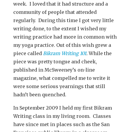
week. I loved that it had structure and a
community of people that attended
regularly. During this time I got very little
writing done, to the extent I wished my
writing practice had more in common with
my yoga practice. Out of this wish grew a
piece called
Bikram Writing 101
.
While the
piece was pretty tongue and cheek,
published in McSweeney’s on-line
magazine, what compelled me to write it
were some serious yearnings that still
hadn’t been quenched.
In September 2009 I held my first Bikram
Writing class in my living room. Classes
have since met in places such as the San