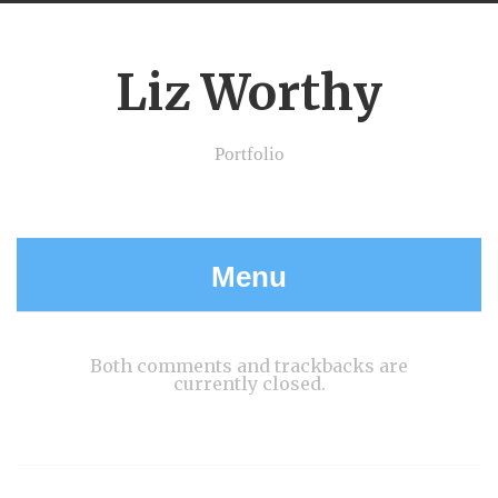
Liz Worthy
Portfolio
Menu
Both comments and trackbacks are
currently closed.