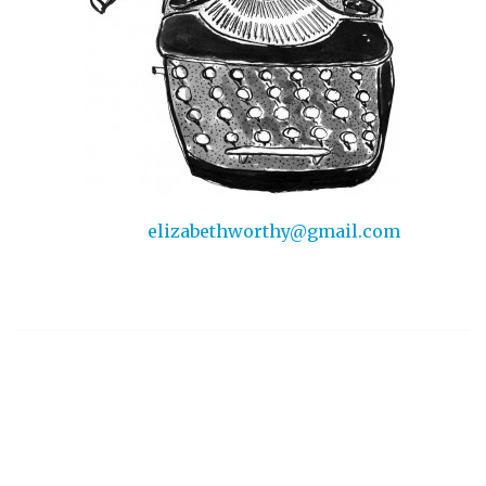
elizabethworthy@gmail.com