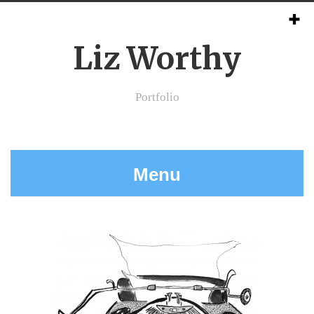
Liz Worthy
Portfolio
Menu