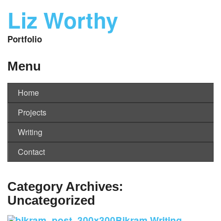
Liz Worthy
Portfolio
Menu
Home
Projects
Writing
Contact
Category Archives:
Uncategorized
Bikram Writing