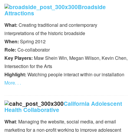
Broadside
Attractions
What:
Creating traditional and contemporary
interpretations of the historic broadside
When:
Spring 2012
Role:
Co-collaborator
Key Players:
Maw Shein Win, Megan Wilson, Kevin Chen,
Intersection for the Arts
Highlight:
Watching people interact within our installation
More. . .
California Adolescent
Health Collaborative
What
: Managing the website, social media, and email
marketing for a non-profit working to improve adolescent