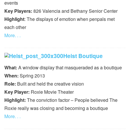
events
Key Players:
826 Valencia and Bethany Senior Center
Highlight
: The displays of emotion when penpals met
each other
More. . .
Heist Boutique
What:
A window display that masqueraded as a boutique
When:
Spring 2013
Role:
Built and held the creative vision
Key Player:
Roxie Movie Theater
Highlight:
The conviction factor – People believed The
Roxie really was closing and becoming a boutique
More. . .