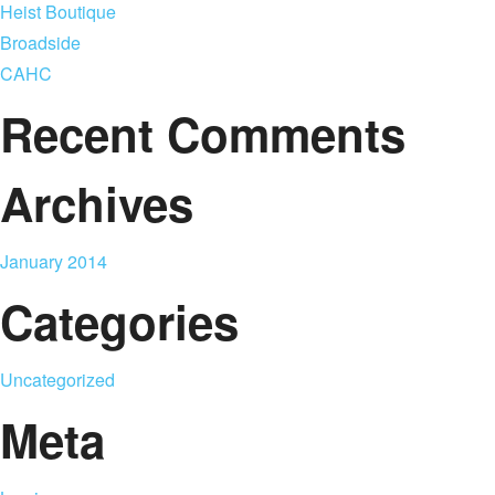
Heist Boutique
Broadside
CAHC
Recent Comments
Archives
January 2014
Categories
Uncategorized
Meta