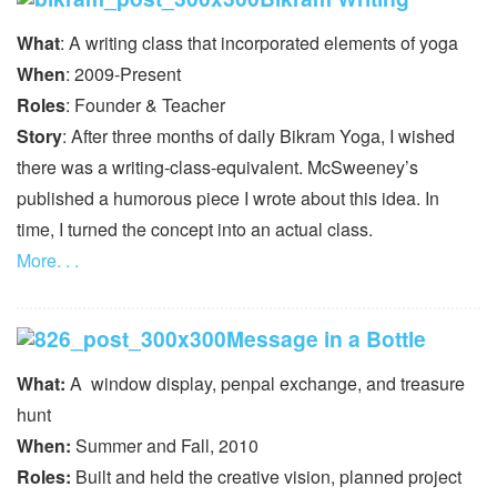
What
: A writing class that incorporated elements of yoga
When
: 2009-Present
Roles
: Founder & Teacher
Story
: After three months of daily Bikram Yoga, I wished
there was a writing-class-equivalent. McSweeney’s
published a humorous piece I wrote about this idea. In
time, I turned the concept into an actual class.
More. . .
Message in a Bottle
What:
A window display, penpal exchange, and treasure
hunt
When:
Summer and Fall, 2010
Roles:
Built and held the creative vision, planned project