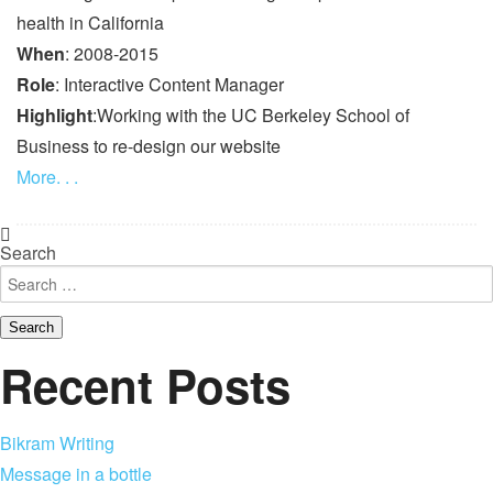
health in California
When
: 2008-2015
Role
: Interactive Content Manager
Highlight
:Working with the UC Berkeley School of
Business to re-design our website
More. . .
Search
Recent Posts
Bikram Writing
Message in a bottle