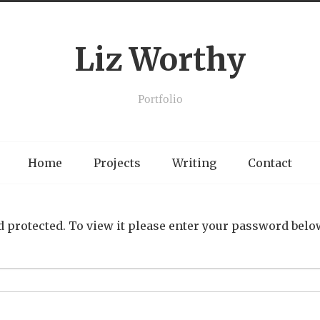
Liz Worthy
Portfolio
Home
Projects
Writing
Contact
 protected. To view it please enter your password belo