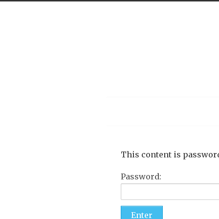
Menu
This content is password
Password: